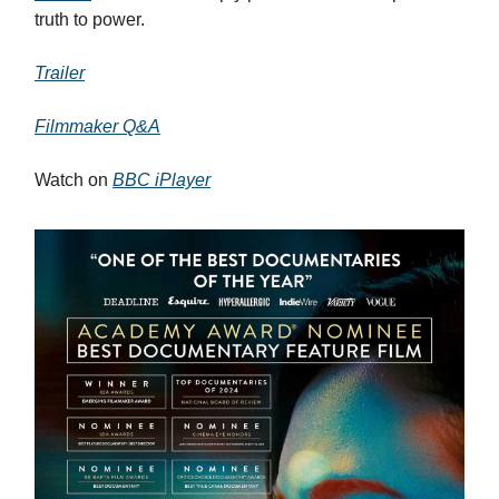
truth to power.
Trailer
Filmmaker Q&A
Watch on
BBC iPlayer