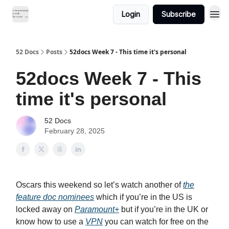
Login
Subscribe
52 Docs
Posts
52docs Week 7 - This time it's personal
52docs Week 7 - This
time it's personal
52 Docs
February 28, 2025
Oscars this weekend so let’s watch another of
the
feature doc nominees
which if you’re in the US is
locked away on
Paramount+
but if you’re in the UK or
know how to use a
VPN
you can watch for free on the