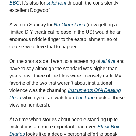
BBC
. It’s also for
sale/ rent
through the consistently
excellent Dogwoof.
A win on Sunday for
No Other Land
(now getting a
limited DIY theatrical release in the US) would be an
enormous middle finger to the establishment, so of
course we’d love that to happen.
On the shorts side, I went to a screening of
all five
and
have to say although the standard was higher than
years past, three of the films were intensely dark. My
favorite of the two that weren’t about institutional
violence was the charming
Instruments Of A Beating
Heart
which you can watch on
YouTube
(look at those
viewing numbers!).
At a time when stories about people standing up to
institutions are more important than ever,
Black Box
Diaries
looks like a deeply personal effort to speak