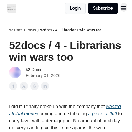
Login
Subscribe
52 Docs
Posts
52docs / 4 - Librarians win wars too
52docs / 4 - Librarians
win wars too
52 Docs
February 01, 2026
I did it. I finally broke up with the company that
wasted
all that money
buying and distributing
a piece of fluff
to
curry favor with a demagogue. No amount of next day
delivery can forgive this
crime against the word