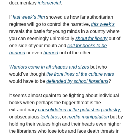
documentary
infomercial
.
If
last week’s film
showed us how far authoritarian
regimes will go to control the narrative,
this week’s
reveals the battle for young minds in a country where
you can seemingly unironically
shout for liberty
out of
one side of your mouth and
call for books to be
banned
or even
burned
out of the other.
Warriors come in all shapes and sizes
but who
would’ve thought
the front lines of the culture wars
would have to be
defended by school librarians
?
It seems almost quaint to be fighting about individual
books when perhaps the bigger threat is the
extraordinary
consolidation of the publishing industry
,
or obsequious
tech bros
, or
media manipulation
but by
holding their values high and their heads even higher
the librarians who lose jobs and face death threats in