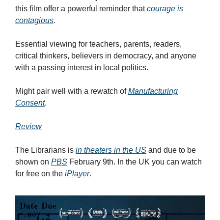
this film offer a powerful reminder that
courage is
contagious
.
Essential viewing for teachers, parents, readers,
critical thinkers, believers in democracy, and anyone
with a passing interest in local politics.
Might pair well with a rewatch of
Manufacturing
Consent
.
Review
The Librarians is
in theaters in the US
and due to be
shown on
PBS
February 9th. In the UK you can watch
for free on the
iPlayer
.