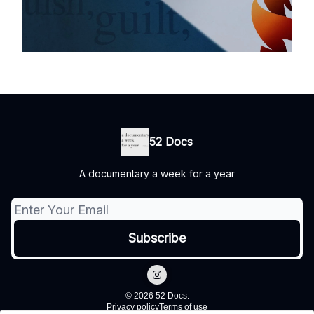
52 Docs
A documentary a week for a year
© 2026 52 Docs.
Privacy policy
Terms of use