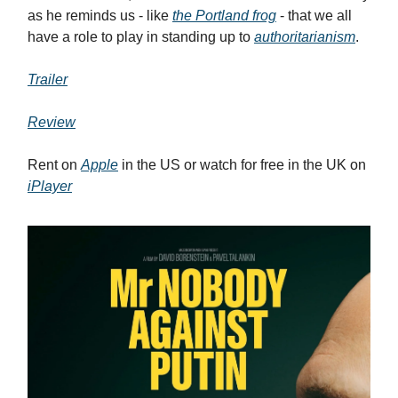
as he reminds us - like
the Portland frog
- that we all
have a role to play in standing up to
authoritarianism
.
Trailer
Review
Rent on
Apple
in the US or watch for free in the UK on
iPlayer