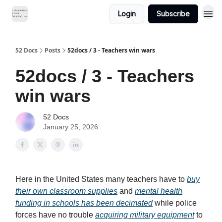
Login
Subscribe
52 Docs
Posts
52docs / 3 - Teachers win wars
52docs / 3 - Teachers
win wars
52 Docs
January 25, 2026
Here in the United States many teachers have to
buy
their own classroom supplies
and
mental health
funding in schools has been decimated
while police
forces have no trouble
acquiring military equipment
to