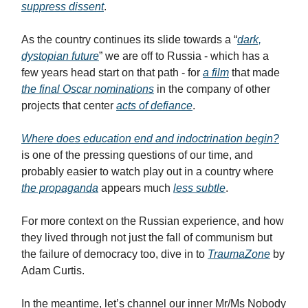
suppress dissent
.
As the country continues its slide towards a “
dark,
dystopian future
” we are off to Russia - which has a
few years head start on that path - for
a film
that made
the final Oscar nominations
in the company of other
projects that center
acts of defiance
.
Where does education end and indoctrination begin?
is one of the pressing questions of our time, and
probably easier to watch play out in a country where
the propaganda
appears much
less subtle
.
For more context on the Russian experience, and how
they lived through not just the fall of communism but
the failure of democracy too, dive in to
TraumaZone
by
Adam Curtis.
In the meantime, let’s channel our inner Mr/Ms Nobody