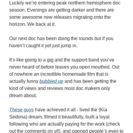
Luckily we’re entering peak northern hemisphere doc
season. Evenings are getting darker and there are
some awesome new releases migrating onto the
horizon. We back at it.
Our next doc has been doing the rounds but if you
haven’t caught it yet just jump in.
It’s like going to a gig and the support band you’ve
never heard of before leaves you open mouthed. Out
of nowhere an incredible homemade film that is
actually funny
bubbled up
and has been getting the
kind of views and reviews most doc makers only
dream about.
These guys
have achieved it all - lived the (Kia
Sedona) dream, filmed it beautifully, built a loyal
following who are actually paying for the work (check
out the comments on yt!), and opened people’s eyes to