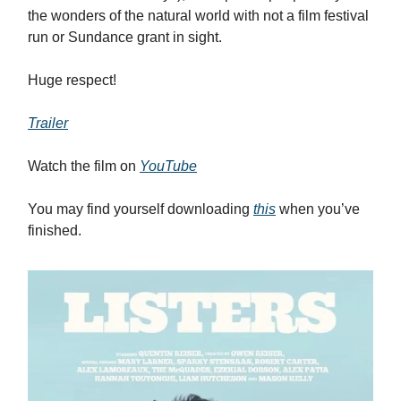
the wonders of the natural world with not a film festival
run or Sundance grant in sight.
Huge respect!
Trailer
Watch the film on
YouTube
You may find yourself downloading
this
when you’ve
finished.