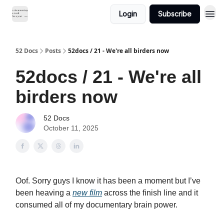
Login
Subscribe
52 Docs
Posts
52docs / 21 - We're all birders now
52docs / 21 - We're all
birders now
52 Docs
October 11, 2025
Oof. Sorry guys I know it has been a moment but I’ve
been heaving a
new film
across the finish line and it
consumed all of my documentary brain power.